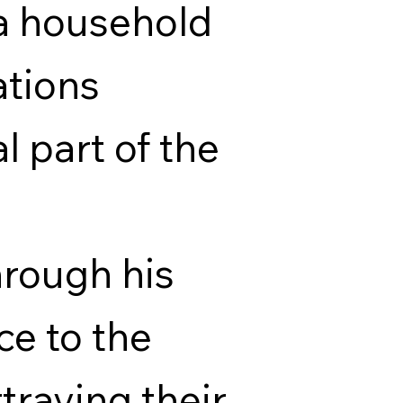
a household
ations
 part of the
rough his
ce to the
raying their