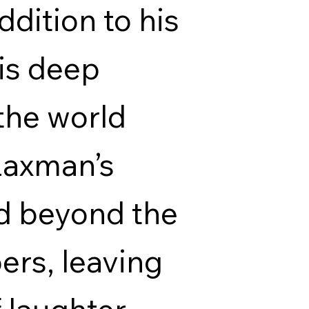
ddition to his
his deep
the world
Laxman’s
d beyond the
rs, leaving