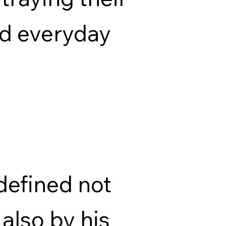
nd everyday
defined not
 also by his