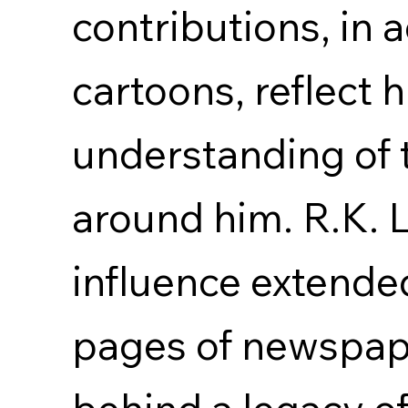
contributions, in a
cartoons, reflect 
understanding of 
around him. R.K. 
influence extende
pages of newspape