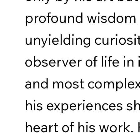
profound wisdom
unyielding curiosi
observer of life in
and most complex
his experiences s
heart of his work. 