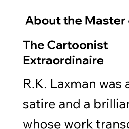
About the Master 
The Cartoonist
Extraordinaire
R.K. Laxman was a
satire and a brilli
whose work trans