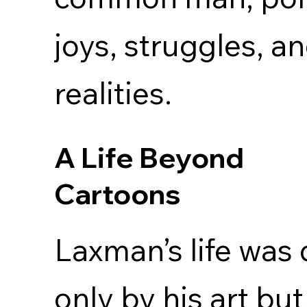
joys, struggles, a
realities.
A Life Beyond
Cartoons
Laxman’s life was 
only by his art but