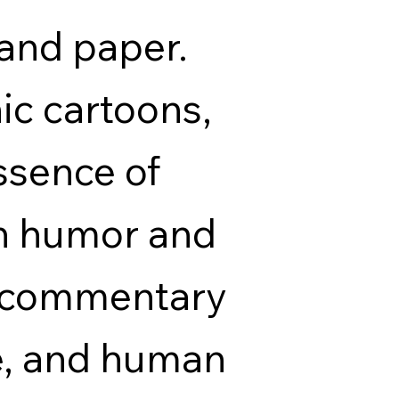
 and paper.
ic cartoons,
ssence of
th humor and
p commentary
re, and human