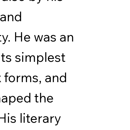
 and
ty. He was an
 its simplest
 forms, and
haped the
His literary