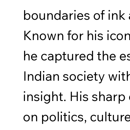
boundaries of ink
Known for his icon
he captured the e
Indian society wi
insight. His shar
on politics, cultu