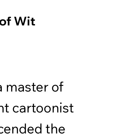
of Wit
 master of
ant cartoonist
cended the