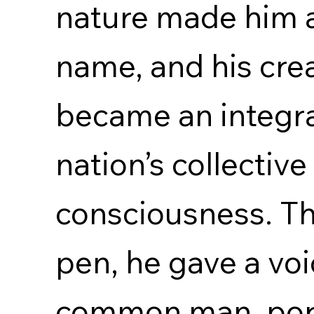
nature made him 
name, and his cre
became an integral
nation’s collective
consciousness. Th
pen, he gave a voi
common man, port